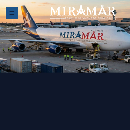
تخط
إل
المحتو