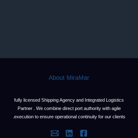
About MiraMar
fully licensed Shipping Agency and Integrated Logistics
Partner . We combine direct port authority with agile
execution to ensure operational continuity for our clients.