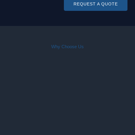
REQUEST A QUOTE
Why Choose Us