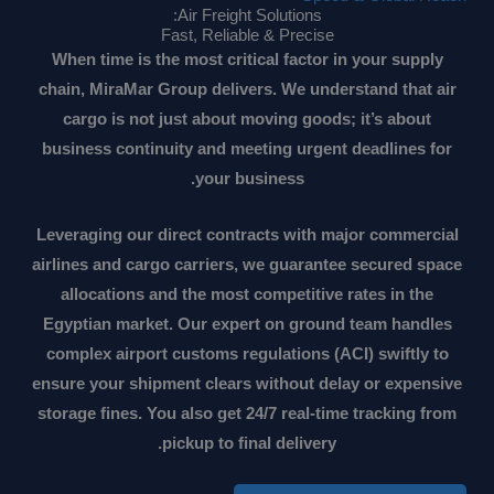
Air Freight Solutions:
Fast, Reliable & Precise
When time is the most critical factor in your supply
chain, MiraMar Group delivers. We understand that air
cargo is not just about moving goods; it’s about
business continuity and meeting urgent deadlines for
your business.
Leveraging our direct contracts with major commercial
airlines and cargo carriers, we guarantee secured space
allocations and the most competitive rates in the
Egyptian market. Our expert on ground team handles
complex airport customs regulations (ACI) swiftly to
ensure your shipment clears without delay or expensive
storage fines. You also get 24/7 real-time tracking from
pickup to final delivery.