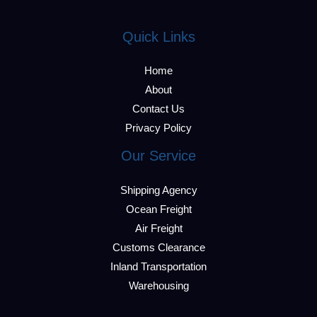
Quick Links
Home
About
Contact Us
Privacy Policy
Our Service
Shipping Agency
Ocean Freight
Air Freight
Customs Clearance
Inland Transportation
Warehousing