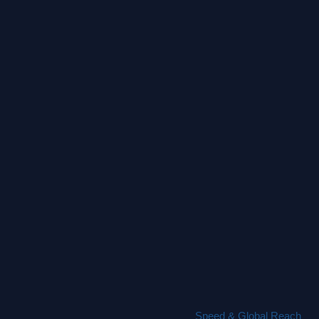
Speed & Global Reach