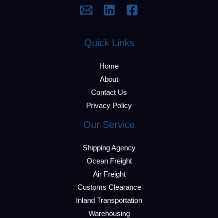
Quick Links
Home
About
Contact Us
Privacy Policy
Our Service
Shipping Agency
Ocean Freight
Air Freight
Customs Clearance
Inland Transportation
Warehousing