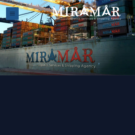
تخط
إل
المحتو