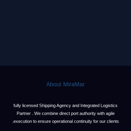
About MiraMar
fully licensed Shipping Agency and Integrated Logistics
Partner . We combine direct port authority with agile
execution to ensure operational continuity for our clients.