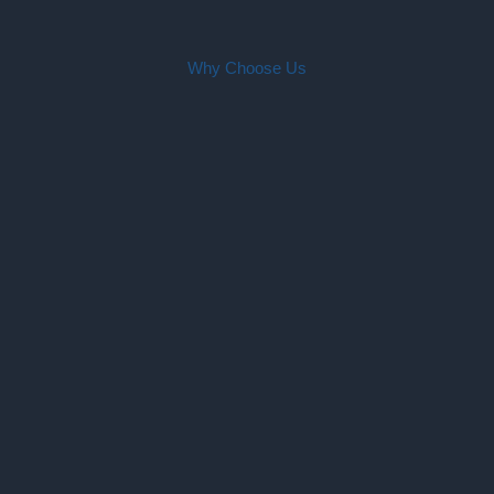
Why Choose Us