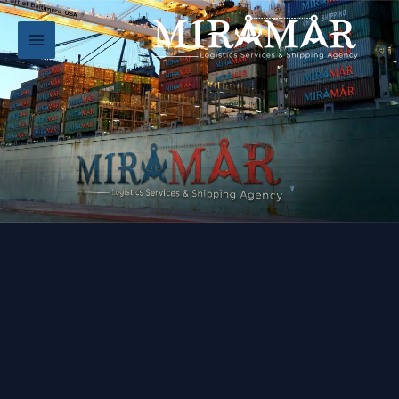
تخط
إل
المحتو