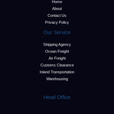
Home
About
Contact Us
Privacy Policy
Our Service
Shipping Agency
Ocean Freight
Air Freight
Customs Clearance
Inland Transportation
Warehousing
Head Office