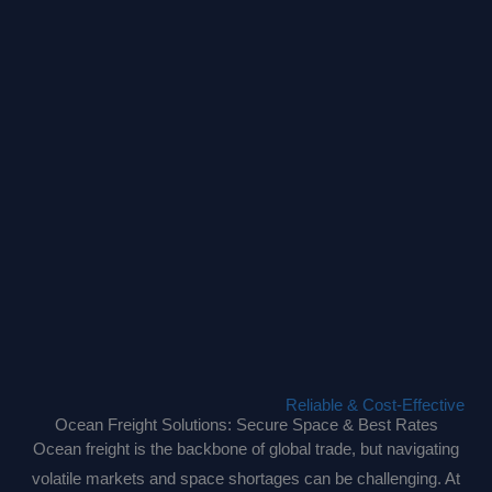
Reliable & Cost-Effective
Ocean Freight Solutions: Secure Space & Best Rates
Ocean freight is the backbone of global trade, but navigating
volatile markets and space shortages can be challenging. At