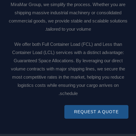
MiraMar Group, we simplify the process. Whether you are
shipping massive industrial machinery or consolidated
commercial goods, we provide stable and scalable solutions
tailored to your volume.
We offer both Full Container Load (FCL) and Less than
Container Load (LCL) services with a distinct advantage:
Guaranteed Space Allocations. By leveraging our direct
volume contracts with major shipping lines, we secure the
most competitive rates in the market, helping you reduce
logistics costs while ensuring your cargo arrives on
schedule.
REQUEST A QUOTE