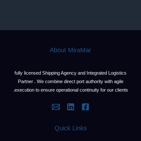
About MiraMar
fully licensed Shipping Agency and Integrated Logistics
Partner . We combine direct port authority with agile
execution to ensure operational continuity for our clients.
Quick Links