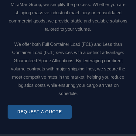
MiraMar Group, we simplify the process. Whether you are
shipping massive industrial machinery or consolidated
commercial goods, we provide stable and scalable solutions
tailored to your volume.
We offer both Full Container Load (FCL) and Less than
Container Load (LCL) services with a distinct advantage:
Guaranteed Space Allocations. By leveraging our direct
volume contracts with major shipping lines, we secure the
most competitive rates in the market, helping you reduce
logistics costs while ensuring your cargo arrives on
schedule.
REQUEST A QUOTE