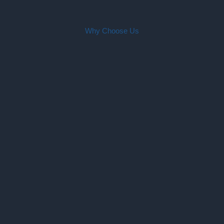
Why Choose Us