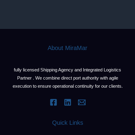
About MiraMar
fully licensed Shipping Agency and Integrated Logistics
Partner . We combine direct port authority with agile
execution to ensure operational continuity for our clients.
Quick Links