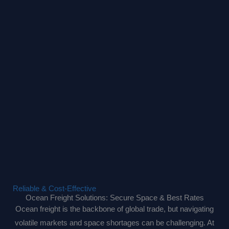
Reliable & Cost-Effective
Ocean Freight Solutions: Secure Space & Best Rates
Ocean freight is the backbone of global trade, but navigating
volatile markets and space shortages can be challenging. At