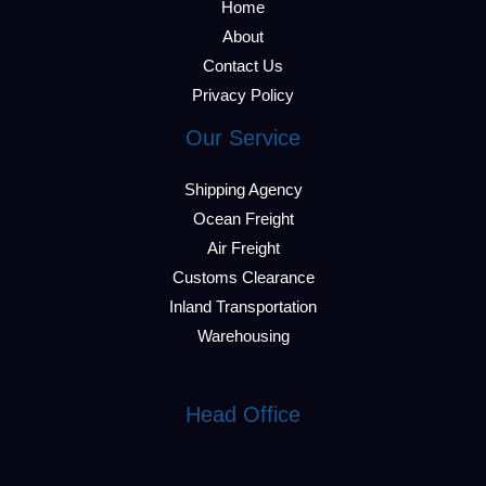
Home
About
Contact Us
Privacy Policy
Our Service
Shipping Agency
Ocean Freight
Air Freight
Customs Clearance
Inland Transportation
Warehousing
Head Office